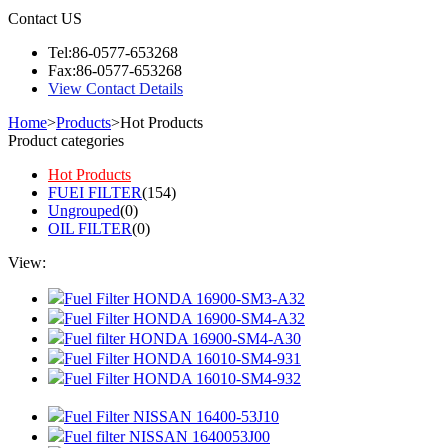
Contact US
Tel:86-0577-653268
Fax:86-0577-653268
View Contact Details
Home
>
Products
>
Hot Products
Product categories
Hot Products
FUEI FILTER
(154)
Ungrouped
(0)
OIL FILTER
(0)
View:
Fuel Filter HONDA 16900-SM3-A32
Fuel Filter HONDA 16900-SM4-A32
Fuel filter HONDA 16900-SM4-A30
Fuel Filter HONDA 16010-SM4-931
Fuel Filter HONDA 16010-SM4-932
Fuel Filter NISSAN 16400-53J10
Fuel filter NISSAN 1640053J00