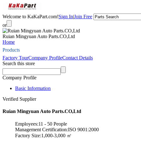
Welcome to KaKaPart.com!
Sign In
|
Join Free
or
Ruian Mingyuan Auto Parts.CO,Ltd
Home
Products
Factory Tour
Company Profile
Contact Details
Search this store
Company Profile
Basic Information
Verified Supplier
Ruian Mingyuan Auto Parts.CO,Ltd
Employees:11 - 50 People
Management Certification:ISO 9001:2000
Factory Size:1,000-3,000 ㎡